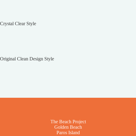
Crystal Clear Style
Original Clean Design Style
The Beach Project
Golden Beach
Paros Island