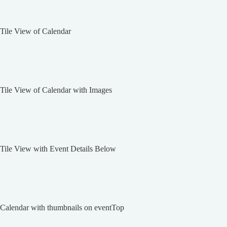
Tile View of Calendar
Tile View of Calendar with Images
Tile View with Event Details Below
Calendar with thumbnails on eventTop