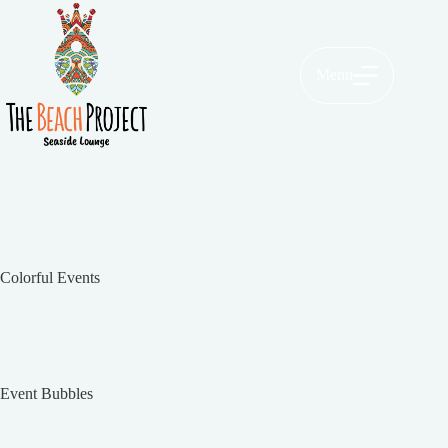
Menu
Colorful Events
Event Bubbles