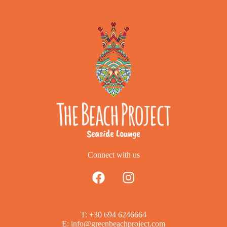
Connect with us
T: +30 694 6246664
E: info@greenbeachproject.com