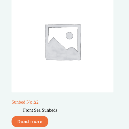
Sunbed No Δ2
Front Sea Sunbeds
Read more