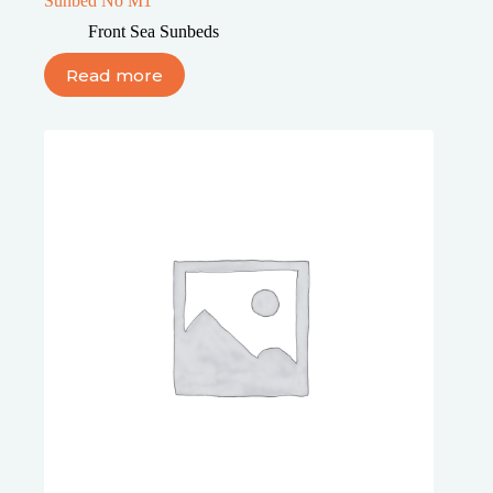
Sunbed No M1
Front Sea Sunbeds
Read more