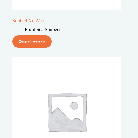
Sunbed No Δ10
Front Sea Sunbeds
Read more