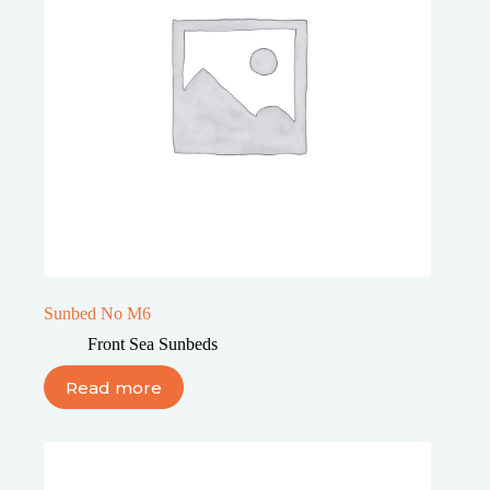
Sunbed No M6
Front Sea Sunbeds
Read more