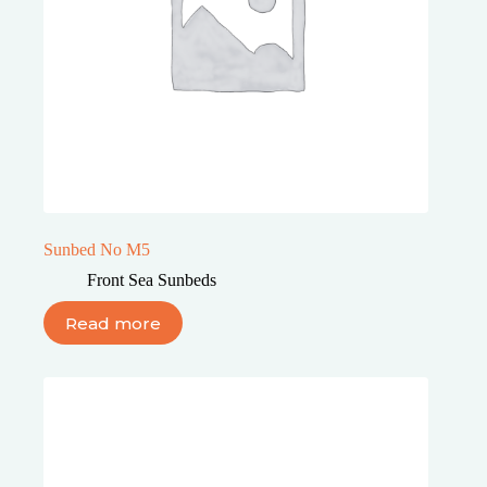
Sunbed No M5
Front Sea Sunbeds
Read more