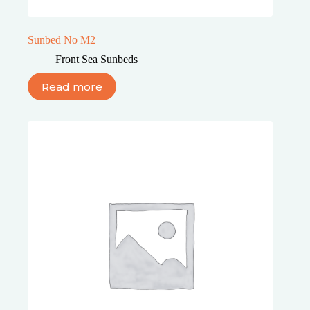
Sunbed No M2
Front Sea Sunbeds
Read more