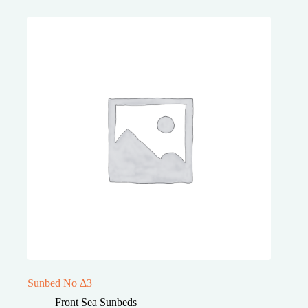
Sunbed No Δ3
Front Sea Sunbeds