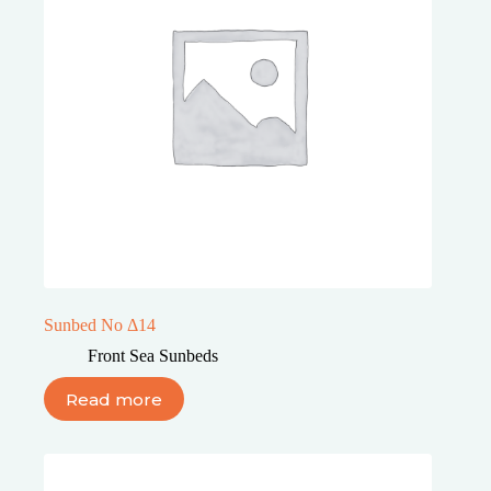
Sunbed No Δ14
Front Sea Sunbeds
Read more