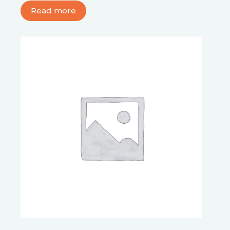
Read more