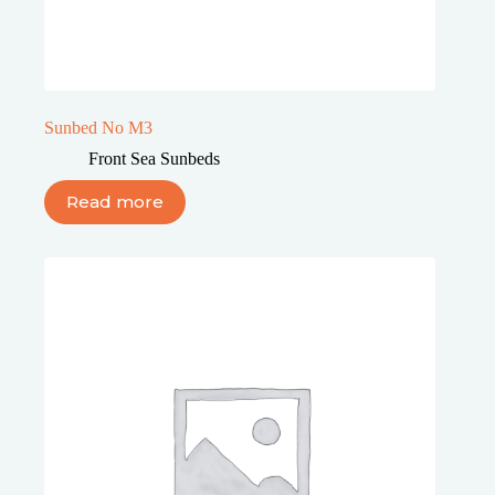
Sunbed No M3
Front Sea Sunbeds
Read more