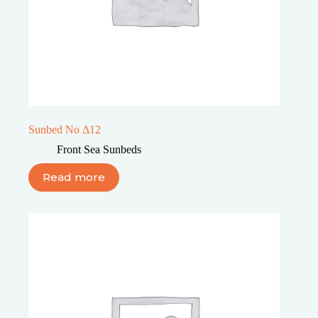
Sunbed No Δ12
Front Sea Sunbeds
Read more