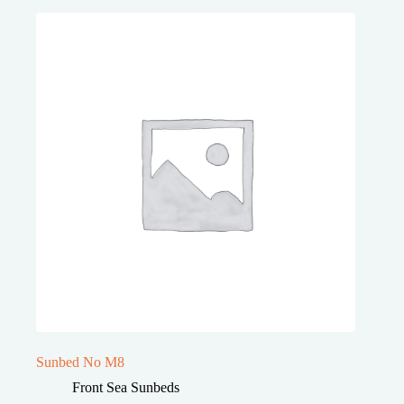
Sunbed No M8
Front Sea Sunbeds