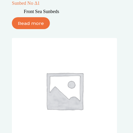
Sunbed No Δ1
Front Sea Sunbeds
Read more