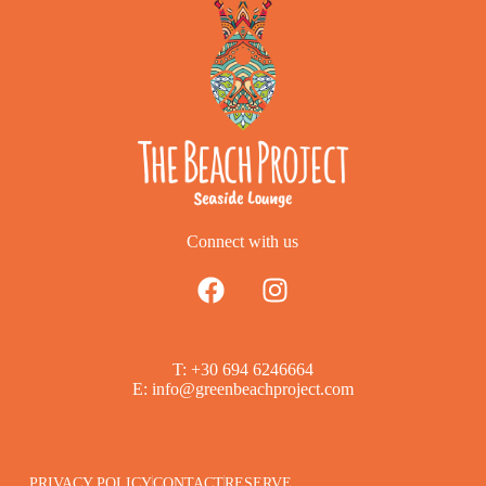
Connect with us
T: +30 694 6246664
E: info@greenbeachproject.com
PRIVACY POLICY
CONTACT
RESERVE