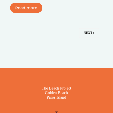
Read more
NEXT
The Beach Project
Golden Beach
Paros Island