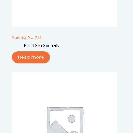
Sunbed No Δ11
Front Sea Sunbeds
Read more