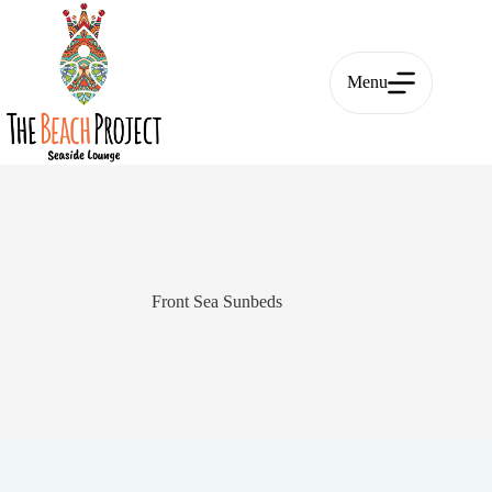
Menu
Front Sea Sunbeds