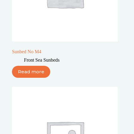
Sunbed No M4
Front Sea Sunbeds
Read more