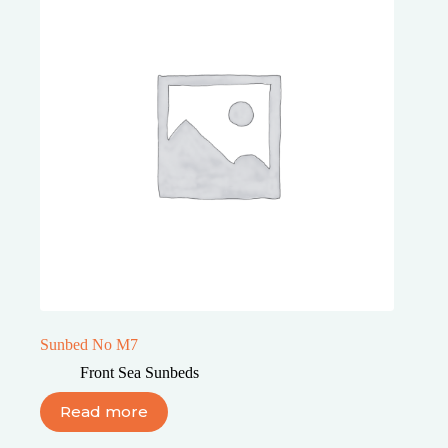
Sunbed No M7
Front Sea Sunbeds
Read more