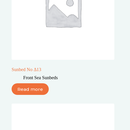
Sunbed No Δ13
Front Sea Sunbeds
Read more